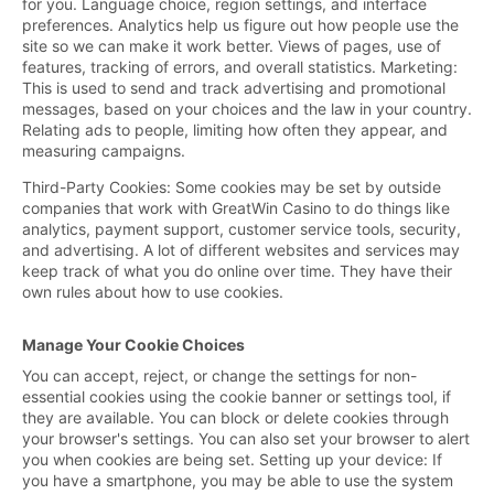
for you. Language choice, region settings, and interface
preferences. Analytics help us figure out how people use the
site so we can make it work better. Views of pages, use of
features, tracking of errors, and overall statistics. Marketing:
This is used to send and track advertising and promotional
messages, based on your choices and the law in your country.
Relating ads to people, limiting how often they appear, and
measuring campaigns.
Third-Party Cookies: Some cookies may be set by outside
companies that work with GreatWin Casino to do things like
analytics, payment support, customer service tools, security,
and advertising. A lot of different websites and services may
keep track of what you do online over time. They have their
own rules about how to use cookies.
Manage Your Cookie Choices
You can accept, reject, or change the settings for non-
essential cookies using the cookie banner or settings tool, if
they are available. You can block or delete cookies through
your browser's settings. You can also set your browser to alert
you when cookies are being set. Setting up your device: If
you have a smartphone, you may be able to use the system