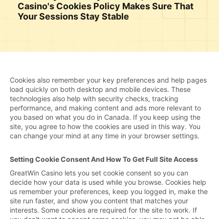
Casino's Cookies Policy Makes Sure That
Your Sessions Stay Stable
Cookies also remember your key preferences and help pages
load quickly on both desktop and mobile devices. These
technologies also help with security checks, tracking
performance, and making content and ads more relevant to
you based on what you do in Canada. If you keep using the
site, you agree to how the cookies are used in this way. You
can change your mind at any time in your browser settings.
Setting Cookie Consent And How To Get Full Site Access
GreatWin Casino lets you set cookie consent so you can
decide how your data is used while you browse. Cookies help
us remember your preferences, keep you logged in, make the
site run faster, and show you content that matches your
interests. Some cookies are required for the site to work. If