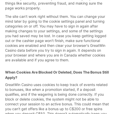
things like security, preventing fraud, and making sure the
page works properly.
The site can't work right without them. You can change your
mind later by going to the cookie settings panel and turning
categories on or off. You may have to sign in again after
making changes to your settings, and some of the settings
you had saved may be lost. In case you keep getting logged
out or the cashier page won't finish, make sure functional
cookies are enabled and then clear your browser's GreatWin
Casino data before you try to sign in again. It depends on
your browser and where you are in Canada whether cookies
are available and if you agree to them.
When Cookies Are Blocked Or Deleted, Does The Bonus Still
Apply?
GreatWin Casino uses cookies to keep track of events related
to bonuses, like when a promotion started, if a deposit
qualifies, and if the wagering is being done correctly. If you
block or delete cookies, the system might not be able to
connect your session to an active bonus. This could mean that
you can't get offers like a bonus up to C$200 or free spins
when you deposit C$50. This doesn't automatically keep you