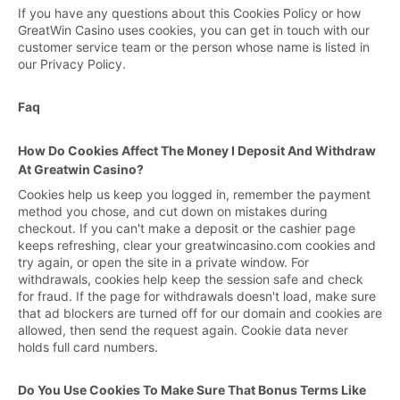
If you have any questions about this Cookies Policy or how
GreatWin Casino uses cookies, you can get in touch with our
customer service team or the person whose name is listed in
our Privacy Policy.
Faq
How Do Cookies Affect The Money I Deposit And Withdraw
At Greatwin Casino?
Cookies help us keep you logged in, remember the payment
method you chose, and cut down on mistakes during
checkout. If you can't make a deposit or the cashier page
keeps refreshing, clear your greatwincasino.com cookies and
try again, or open the site in a private window. For
withdrawals, cookies help keep the session safe and check
for fraud. If the page for withdrawals doesn't load, make sure
that ad blockers are turned off for our domain and cookies are
allowed, then send the request again. Cookie data never
holds full card numbers.
Do You Use Cookies To Make Sure That Bonus Terms Like