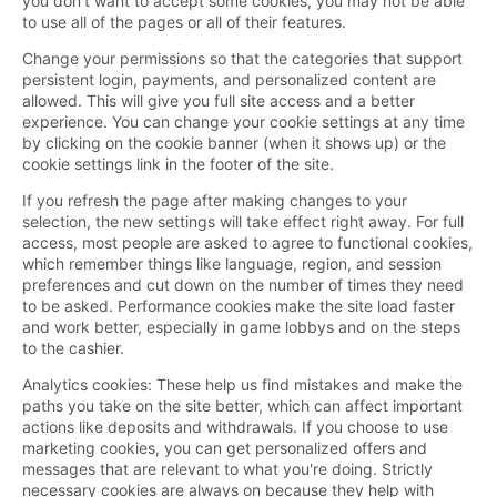
you don't want to accept some cookies, you may not be able
to use all of the pages or all of their features.
Change your permissions so that the categories that support
persistent login, payments, and personalized content are
allowed. This will give you full site access and a better
experience. You can change your cookie settings at any time
by clicking on the cookie banner (when it shows up) or the
cookie settings link in the footer of the site.
If you refresh the page after making changes to your
selection, the new settings will take effect right away. For full
access, most people are asked to agree to functional cookies,
which remember things like language, region, and session
preferences and cut down on the number of times they need
to be asked. Performance cookies make the site load faster
and work better, especially in game lobbys and on the steps
to the cashier.
Analytics cookies: These help us find mistakes and make the
paths you take on the site better, which can affect important
actions like deposits and withdrawals. If you choose to use
marketing cookies, you can get personalized offers and
messages that are relevant to what you're doing. Strictly
necessary cookies are always on because they help with