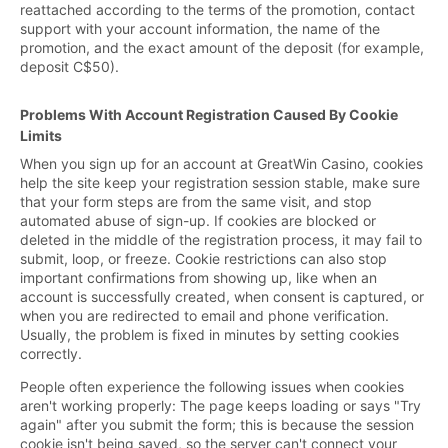
reattached according to the terms of the promotion, contact
support with your account information, the name of the
promotion, and the exact amount of the deposit (for example,
deposit C$50).
Problems With Account Registration Caused By Cookie
Limits
When you sign up for an account at GreatWin Casino, cookies
help the site keep your registration session stable, make sure
that your form steps are from the same visit, and stop
automated abuse of sign-up. If cookies are blocked or
deleted in the middle of the registration process, it may fail to
submit, loop, or freeze. Cookie restrictions can also stop
important confirmations from showing up, like when an
account is successfully created, when consent is captured, or
when you are redirected to email and phone verification.
Usually, the problem is fixed in minutes by setting cookies
correctly.
People often experience the following issues when cookies
aren't working properly: The page keeps loading or says "Try
again" after you submit the form; this is because the session
cookie isn't being saved, so the server can't connect your