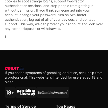
cookies to spot strange logins, support two-factor
authentication sessions, and stop people from getting in
without permission. If you think someone got into your
account, change your password, turn on two-factor
authentication, log out of all of your devices, and contact
support. This way, we can protect your account and look over
any recent deposits or withdrawals.
}
If you notice symptoms of gambling addiction, seek help from
a professional. This website is intended for users aged 18 and
older.
Terms of Service
Top Pages