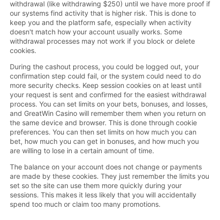
withdrawal (like withdrawing $250) until we have more proof if
our systems find activity that is higher risk. This is done to
keep you and the platform safe, especially when activity
doesn't match how your account usually works. Some
withdrawal processes may not work if you block or delete
cookies.
During the cashout process, you could be logged out, your
confirmation step could fail, or the system could need to do
more security checks. Keep session cookies on at least until
your request is sent and confirmed for the easiest withdrawal
process. You can set limits on your bets, bonuses, and losses,
and GreatWin Casino will remember them when you return on
the same device and browser. This is done through cookie
preferences. You can then set limits on how much you can
bet, how much you can get in bonuses, and how much you
are willing to lose in a certain amount of time.
The balance on your account does not change or payments
are made by these cookies. They just remember the limits you
set so the site can use them more quickly during your
sessions. This makes it less likely that you will accidentally
spend too much or claim too many promotions.