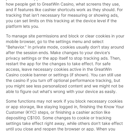
how people get to GreatWin Casino, what screens they use,
and if features like cashier shortcuts work as they should. For
tracking that isn't necessary for measuring or showing ads,
you can set limits on this tracking at the device level if the
platform lets you.
To manage site permissions and block or clear cookies in your
mobile browser, go to the settings menu and select
"Behavior." In private mode, cookies usually don't stay around
after the session ends. Make changes to your device's
privacy settings or the app itself to stop tracking ads. Then,
restart the app for the changes to take effect. For safe
access, leave necessary cookies active in the GreatWin
Casino cookie banner or settings (if shown). You can still use
the casino if you turn off optional performance tracking, but
you might see less personalized content and we might not be
able to figure out what's wrong with your device as easily.
Some functions may not work if you block necessary cookies
or app storage, like staying logged in, finishing the Know Your
Customer (KYC) steps, or finishing a cashier action like
depositing C$100. Some changes to cookie or tracking
settings take effect right away, while others don't take effect
until you close and reopen the browser or app. When you