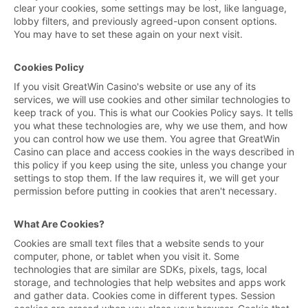
clear your cookies, some settings may be lost, like language,
lobby filters, and previously agreed-upon consent options.
You may have to set these again on your next visit.
Cookies Policy
If you visit GreatWin Casino's website or use any of its
services, we will use cookies and other similar technologies to
keep track of you. This is what our Cookies Policy says. It tells
you what these technologies are, why we use them, and how
you can control how we use them. You agree that GreatWin
Casino can place and access cookies in the ways described in
this policy if you keep using the site, unless you change your
settings to stop them. If the law requires it, we will get your
permission before putting in cookies that aren't necessary.
What Are Cookies?
Cookies are small text files that a website sends to your
computer, phone, or tablet when you visit it. Some
technologies that are similar are SDKs, pixels, tags, local
storage, and technologies that help websites and apps work
and gather data. Cookies come in different types. Session