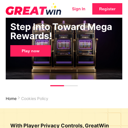
Sign In
Register
Step Into Toward Mega
Rewards!
Play now
Home
Cookies Policy
With Player Privacy Controls, GreatWin