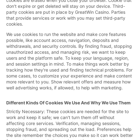
cookies are erased when you close your browser. Cookie that
don't expire or get deleted will stay on your device. Third-
party cookies are put in place by GreatWin Casino. Parties
that provide services or work with you may set third-party
cookies.
We use cookies to run the website and make core features
possible, like account access, navigation, deposits and
withdrawals, and security controls. By finding fraud, stopping
unauthorized access, and managing risk, we want to keep
users and the platform safe. To keep your language, region,
and session settings in mind. To make things work better by
tracking how they're used and finding technical problems. For
some cases, to customize your experience and make content
more relevant to you. Show relevant offers and measure how
well advertising works, if allowed, to help with marketing.
Different Kinds Of Cookies We Use And Why We Use Them
Strictly Necessary: These cookies are needed for the site to
work and keep it safe; we can't turn them off without
affecting core services. Verification, managing sessions,
stopping fraud, and spreading out the load. Preferences help
the site remember the choices you make so it can work better