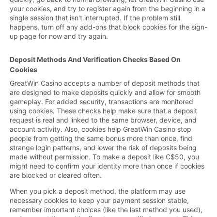
your cookies, and try to register again from the beginning in a
single session that isn't interrupted. If the problem still
happens, turn off any add-ons that block cookies for the sign-
up page for now and try again.
Deposit Methods And Verification Checks Based On
Cookies
GreatWin Casino accepts a number of deposit methods that
are designed to make deposits quickly and allow for smooth
gameplay. For added security, transactions are monitored
using cookies. These checks help make sure that a deposit
request is real and linked to the same browser, device, and
account activity. Also, cookies help GreatWin Casino stop
people from getting the same bonus more than once, find
strange login patterns, and lower the risk of deposits being
made without permission. To make a deposit like C$50, you
might need to confirm your identity more than once if cookies
are blocked or cleared often.
When you pick a deposit method, the platform may use
necessary cookies to keep your payment session stable,
remember important choices (like the last method you used),