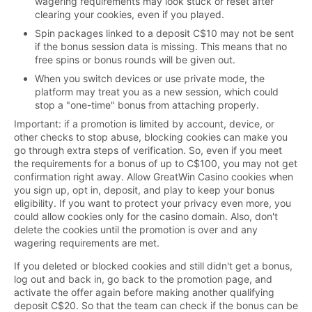
wagering requirements may look stuck or reset after
clearing your cookies, even if you played.
Spin packages linked to a deposit C$10 may not be sent
if the bonus session data is missing. This means that no
free spins or bonus rounds will be given out.
When you switch devices or use private mode, the
platform may treat you as a new session, which could
stop a "one-time" bonus from attaching properly.
Important: if a promotion is limited by account, device, or
other checks to stop abuse, blocking cookies can make you
go through extra steps of verification. So, even if you meet
the requirements for a bonus of up to C$100, you may not get
confirmation right away. Allow GreatWin Casino cookies when
you sign up, opt in, deposit, and play to keep your bonus
eligibility. If you want to protect your privacy even more, you
could allow cookies only for the casino domain. Also, don't
delete the cookies until the promotion is over and any
wagering requirements are met.
If you deleted or blocked cookies and still didn't get a bonus,
log out and back in, go back to the promotion page, and
activate the offer again before making another qualifying
deposit C$20. So that the team can check if the bonus can be