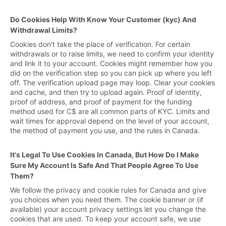
Do Cookies Help With Know Your Customer (kyc) And
Withdrawal Limits?
Cookies don't take the place of verification. For certain
withdrawals or to raise limits, we need to confirm your identity
and link it to your account. Cookies might remember how you
did on the verification step so you can pick up where you left
off. The verification upload page may loop. Clear your cookies
and cache, and then try to upload again. Proof of identity,
proof of address, and proof of payment for the funding
method used for C$ are all common parts of KYC. Limits and
wait times for approval depend on the level of your account,
the method of payment you use, and the rules in Canada.
It's Legal To Use Cookies In Canada, But How Do I Make
Sure My Account Is Safe And That People Agree To Use
Them?
We follow the privacy and cookie rules for Canada and give
you choices when you need them. The cookie banner or (if
available) your account privacy settings let you change the
cookies that are used. To keep your account safe, we use