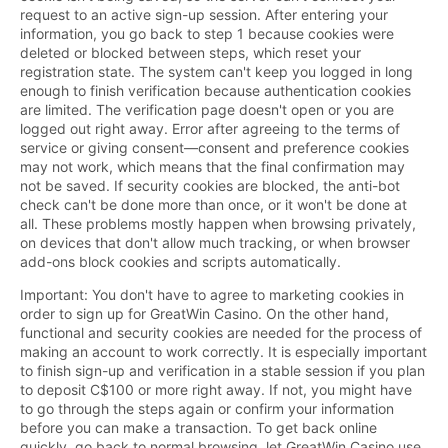
request to an active sign-up session. After entering your
information, you go back to step 1 because cookies were
deleted or blocked between steps, which reset your
registration state. The system can't keep you logged in long
enough to finish verification because authentication cookies
are limited. The verification page doesn't open or you are
logged out right away. Error after agreeing to the terms of
service or giving consent—consent and preference cookies
may not work, which means that the final confirmation may
not be saved. If security cookies are blocked, the anti-bot
check can't be done more than once, or it won't be done at
all. These problems mostly happen when browsing privately,
on devices that don't allow much tracking, or when browser
add-ons block cookies and scripts automatically.
Important: You don't have to agree to marketing cookies in
order to sign up for GreatWin Casino. On the other hand,
functional and security cookies are needed for the process of
making an account to work correctly. It is especially important
to finish sign-up and verification in a stable session if you plan
to deposit C$100 or more right away. If not, you might have
to go through the steps again or confirm your information
before you can make a transaction. To get back online
quickly, go back to normal browsing, let GreatWin Casino use