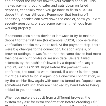
and connect the cashier flow to your verified account. This
makes payment routing safer and cuts down on failed
deposits, especially when you go back to finish a C$100
deposit that was still open. Remember that turning off
necessary cookies can slow down the cashier, show you extra
security questions, or stop some payment methods from
working properly.
If someone uses a new device or browser to try to make a
deposit for the first time (for example, C$20), cookie-related
verification checks may be raised. At the payment step, there
were big changes to the connection, location signals, or
browser settings. It was found that the same device had more
than one account profile or session data. Several failed
attempts by the cashier, followed by a deposit of a larger
amount, such as $100. Right before the payment was
confirmed, the cookies were cleared. If a check is done, you
might be asked to log in again, do a one-time confirmation, or
try the cashier flow again with cookies turned on. Deposits are
sometimes held until they are checked by hand before being
added to your account.
When you make a deposit from a different browser, the
system may ask for extra confirmation before crediting C$50.