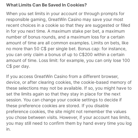
What Limits Can Be Saved In Cookies?
When you set limits in your account or through prompts for
responsible gaming, GreatWin Casino may save your most
recent choices in a cookie so that they are suggested or filled
in for you next time. A maximum stake per bet, a maximum
number of bonus rounds, and a maximum loss for a certain
amount of time are all common examples. Limits on bets, like
no more than 50 C$ per single bet. Bonus cap: for instance,
you can only claim a bonus of up to C$200 within a certain
amount of time. Loss limit: for example, you can only lose 100
C$ per day.
If you access GreatWin Casino from a different browser,
device, or after clearing cookies, the cookie-based memory of
these selections may not be available. If so, you might have to
set the limits again so that they stay in place for the next
session. You can change your cookie settings to decide if
these preference cookies are stored. If you disable
preference cookies, the site might not remember the values
you chose between visits. However, if your account has limits,
you may still need to confirm them by hand every time you log
in.