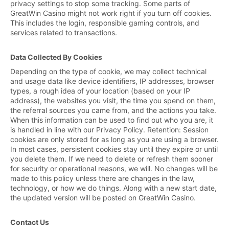
privacy settings to stop some tracking. Some parts of
GreatWin Casino might not work right if you turn off cookies.
This includes the login, responsible gaming controls, and
services related to transactions.
Data Collected By Cookies
Depending on the type of cookie, we may collect technical
and usage data like device identifiers, IP addresses, browser
types, a rough idea of your location (based on your IP
address), the websites you visit, the time you spend on them,
the referral sources you came from, and the actions you take.
When this information can be used to find out who you are, it
is handled in line with our Privacy Policy. Retention: Session
cookies are only stored for as long as you are using a browser.
In most cases, persistent cookies stay until they expire or until
you delete them. If we need to delete or refresh them sooner
for security or operational reasons, we will. No changes will be
made to this policy unless there are changes in the law,
technology, or how we do things. Along with a new start date,
the updated version will be posted on GreatWin Casino.
Contact Us