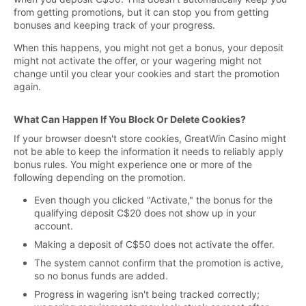
from getting promotions, but it can stop you from getting
bonuses and keeping track of your progress.
When this happens, you might not get a bonus, your deposit
might not activate the offer, or your wagering might not
change until you clear your cookies and start the promotion
again.
What Can Happen If You Block Or Delete Cookies?
If your browser doesn't store cookies, GreatWin Casino might
not be able to keep the information it needs to reliably apply
bonus rules. You might experience one or more of the
following depending on the promotion.
Even though you clicked "Activate," the bonus for the
qualifying deposit C$20 does not show up in your
account.
Making a deposit of C$50 does not activate the offer.
The system cannot confirm that the promotion is active,
so no bonus funds are added.
Progress in wagering isn't being tracked correctly;