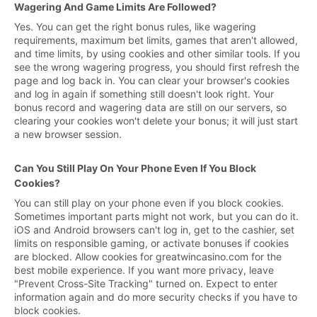
Wagering And Game Limits Are Followed?
Yes. You can get the right bonus rules, like wagering
requirements, maximum bet limits, games that aren't allowed,
and time limits, by using cookies and other similar tools. If you
see the wrong wagering progress, you should first refresh the
page and log back in. You can clear your browser's cookies
and log in again if something still doesn't look right. Your
bonus record and wagering data are still on our servers, so
clearing your cookies won't delete your bonus; it will just start
a new browser session.
Can You Still Play On Your Phone Even If You Block
Cookies?
You can still play on your phone even if you block cookies.
Sometimes important parts might not work, but you can do it.
iOS and Android browsers can't log in, get to the cashier, set
limits on responsible gaming, or activate bonuses if cookies
are blocked. Allow cookies for greatwincasino.com for the
best mobile experience. If you want more privacy, leave
"Prevent Cross-Site Tracking" turned on. Expect to enter
information again and do more security checks if you have to
block cookies.