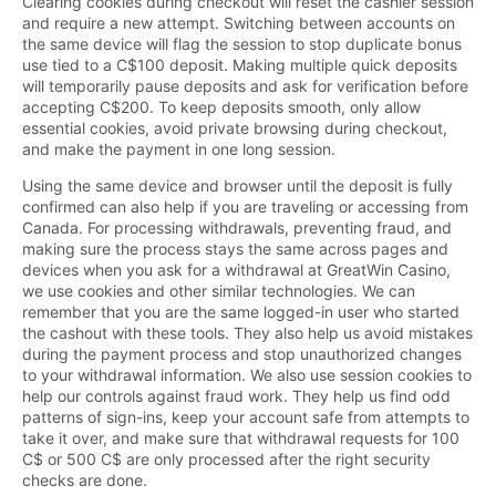
Clearing cookies during checkout will reset the cashier session
and require a new attempt. Switching between accounts on
the same device will flag the session to stop duplicate bonus
use tied to a C$100 deposit. Making multiple quick deposits
will temporarily pause deposits and ask for verification before
accepting C$200. To keep deposits smooth, only allow
essential cookies, avoid private browsing during checkout,
and make the payment in one long session.
Using the same device and browser until the deposit is fully
confirmed can also help if you are traveling or accessing from
Canada. For processing withdrawals, preventing fraud, and
making sure the process stays the same across pages and
devices when you ask for a withdrawal at GreatWin Casino,
we use cookies and other similar technologies. We can
remember that you are the same logged-in user who started
the cashout with these tools. They also help us avoid mistakes
during the payment process and stop unauthorized changes
to your withdrawal information. We also use session cookies to
help our controls against fraud work. They help us find odd
patterns of sign-ins, keep your account safe from attempts to
take it over, and make sure that withdrawal requests for 100
C$ or 500 C$ are only processed after the right security
checks are done.