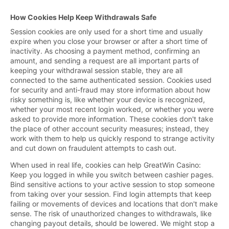
How Cookies Help Keep Withdrawals Safe
Session cookies are only used for a short time and usually
expire when you close your browser or after a short time of
inactivity. As choosing a payment method, confirming an
amount, and sending a request are all important parts of
keeping your withdrawal session stable, they are all
connected to the same authenticated session. Cookies used
for security and anti-fraud may store information about how
risky something is, like whether your device is recognized,
whether your most recent login worked, or whether you were
asked to provide more information. These cookies don't take
the place of other account security measures; instead, they
work with them to help us quickly respond to strange activity
and cut down on fraudulent attempts to cash out.
When used in real life, cookies can help GreatWin Casino:
Keep you logged in while you switch between cashier pages.
Bind sensitive actions to your active session to stop someone
from taking over your session. Find login attempts that keep
failing or movements of devices and locations that don't make
sense. The risk of unauthorized changes to withdrawals, like
changing payout details, should be lowered. We might stop a