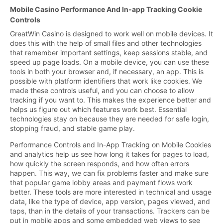
Mobile Casino Performance And In-app Tracking Cookie
Controls
GreatWin Casino is designed to work well on mobile devices. It
does this with the help of small files and other technologies
that remember important settings, keep sessions stable, and
speed up page loads. On a mobile device, you can use these
tools in both your browser and, if necessary, an app. This is
possible with platform identifiers that work like cookies. We
made these controls useful, and you can choose to allow
tracking if you want to. This makes the experience better and
helps us figure out which features work best. Essential
technologies stay on because they are needed for safe login,
stopping fraud, and stable game play.
Performance Controls and In-App Tracking on Mobile Cookies
and analytics help us see how long it takes for pages to load,
how quickly the screen responds, and how often errors
happen. This way, we can fix problems faster and make sure
that popular game lobby areas and payment flows work
better. These tools are more interested in technical and usage
data, like the type of device, app version, pages viewed, and
taps, than in the details of your transactions. Trackers can be
put in mobile apps and some embedded web views to see